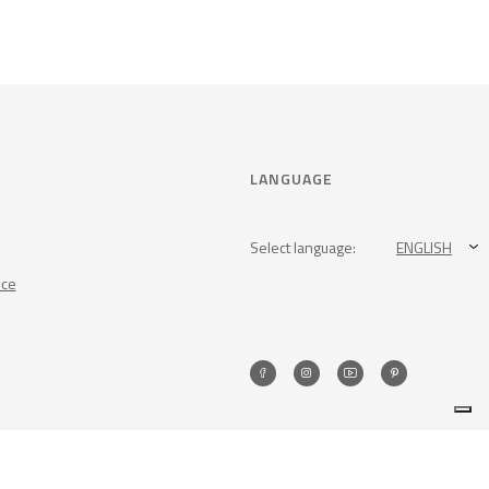
LANGUAGE
Select language:
ENGLISH
nce