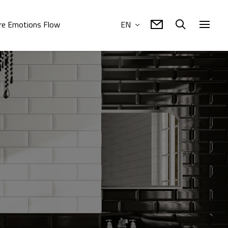
e Emotions Flow
EN