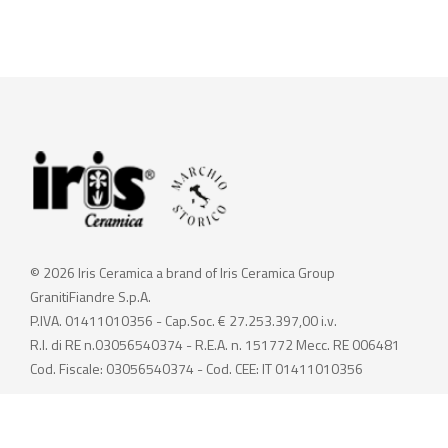
© 2026 Iris Ceramica a brand of Iris Ceramica Group
GranitiFiandre S.p.A.
P.IVA. 01411010356 - Cap.Soc. € 27.253.397,00 i.v.
R.I. di RE n.03056540374 - R.E.A. n. 151772 Mecc. RE 006481
Cod. Fiscale: 03056540374 - Cod. CEE: IT 01411010356