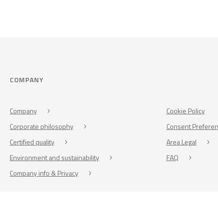
COMPANY
Company
Cookie Policy
Corporate philosophy
Consent Prefere
Certified quality
Area Legal
Environment and sustainability
FAQ
Company info & Privacy