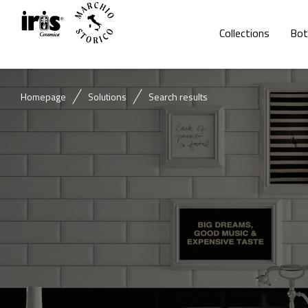
Collections
Bot
Homepage
Solutions
Search results