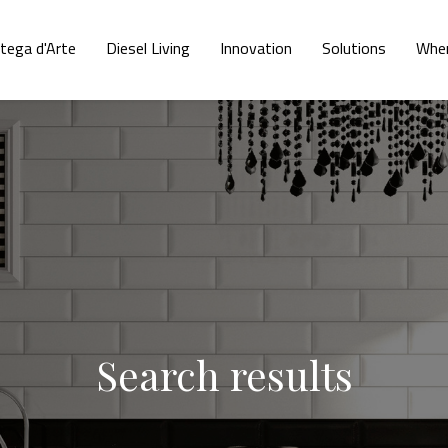
tega d'Arte
Diesel Living
Innovation
Solutions
Wher
Search results