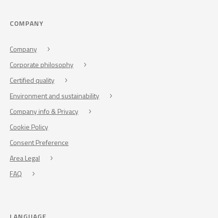
COMPANY
Company
Corporate philosophy
Certified quality
Environment and sustainability
Company info & Privacy
Cookie Policy
Consent Preference
Area Legal
FAQ
LANGUAGE