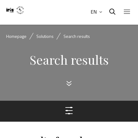
EN
Homepage
Solutions
Search results
Search results