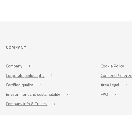
COMPANY
Company
Cookie Policy
Corporate philosophy
Consent Prefere
Certified quality
Area Legal
Environment and sustainability
FAQ
Company info & Privacy