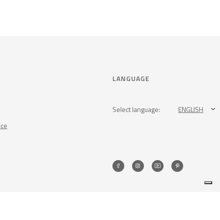
LANGUAGE
Select language:
ENGLISH
nce