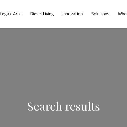
tega d'Arte
Diesel Living
Innovation
Solutions
Wher
Search results