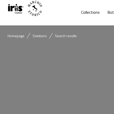
Collections
Bot
Homepage
Solutions
Search results