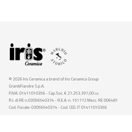
© 2026 Iris Ceramica a brand of Iris Ceramica Group
GranitiFiandre S.p.A.
P.IVA. 01411010356 - Cap.Soc. € 27.253.397,00 i.v.
R.I. di RE n.03056540374 - R.E.A. n. 151772 Mecc. RE 006481
Cod. Fiscale: 03056540374 - Cod. CEE: IT 01411010356