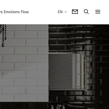
e Emotions Flow
EN