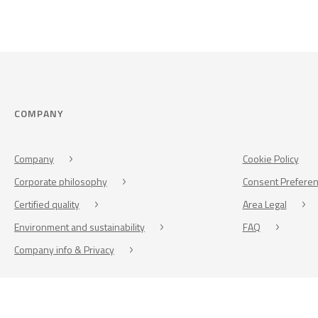
COMPANY
Company
Cookie Policy
Corporate philosophy
Consent Prefere
Certified quality
Area Legal
Environment and sustainability
FAQ
Company info & Privacy