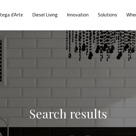
tega d'Arte
Diesel Living
Innovation
Solutions
Wher
Search results