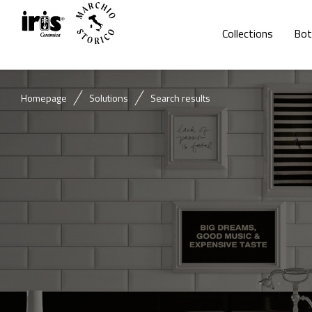
Collections
Bot
Homepage
Solutions
Search results