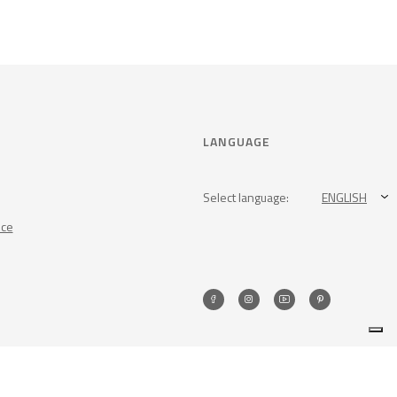
LANGUAGE
Select language:
ENGLISH
nce