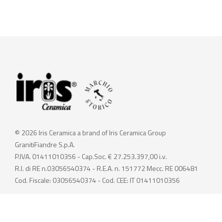
© 2026 Iris Ceramica a brand of Iris Ceramica Group
GranitiFiandre S.p.A.
P.IVA. 01411010356 - Cap.Soc. € 27.253.397,00 i.v.
R.I. di RE n.03056540374 - R.E.A. n. 151772 Mecc. RE 006481
Cod. Fiscale: 03056540374 - Cod. CEE: IT 01411010356