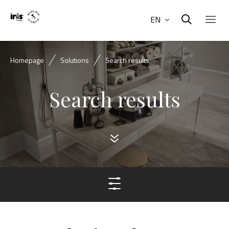
EN
Homepage
Solutions
Search results
Search results