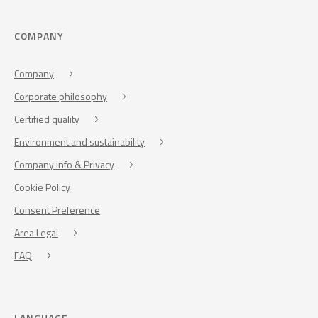
COMPANY
Company
Corporate philosophy
Certified quality
Environment and sustainability
Company info & Privacy
Cookie Policy
Consent Preference
Area Legal
FAQ
LANGUAGE