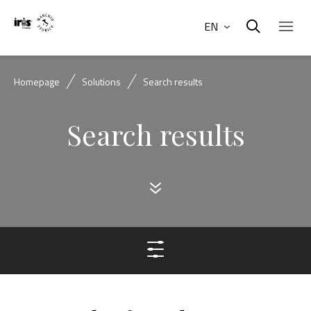
EN
Homepage
Solutions
Search results
Search results