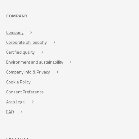
COMPANY
Company
Corporate philosophy
Certified quality
Environment and sustainability
Company info & Privacy
Cookie Policy
Consent Preference
Area Legal
FAQ
LANGUAGE