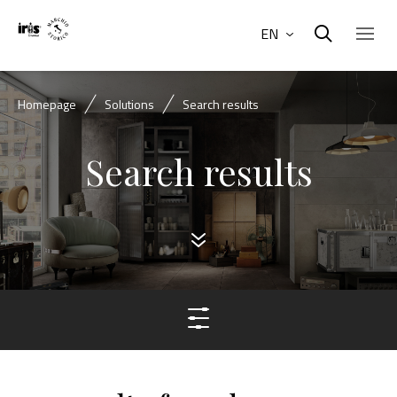
EN
Homepage
Solutions
Search results
Search results