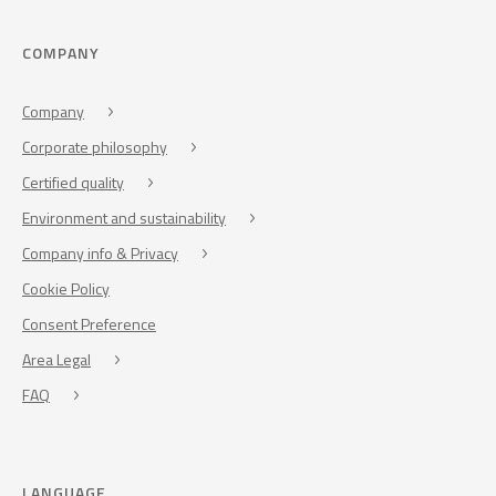
COMPANY
Company
Corporate philosophy
Certified quality
Environment and sustainability
Company info & Privacy
Cookie Policy
Consent Preference
Area Legal
FAQ
LANGUAGE