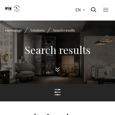
EN
Homepage
Solutions
Search results
Search results