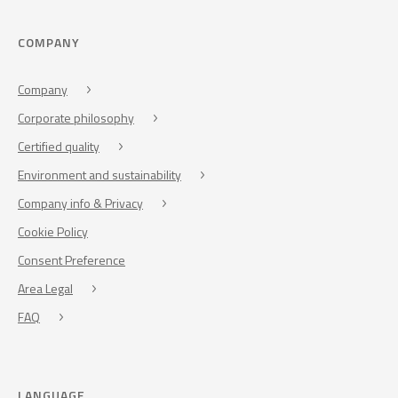
COMPANY
Company
Corporate philosophy
Certified quality
Environment and sustainability
Company info & Privacy
Cookie Policy
Consent Preference
Area Legal
FAQ
LANGUAGE