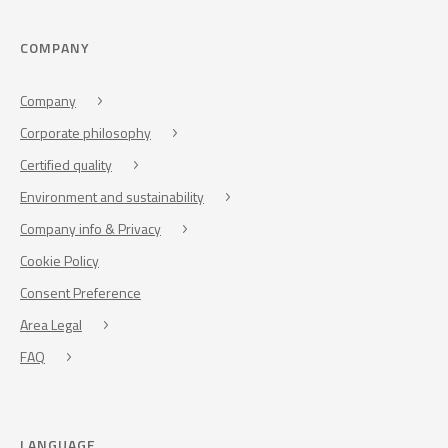
COMPANY
Company
Corporate philosophy
Certified quality
Environment and sustainability
Company info & Privacy
Cookie Policy
Consent Preference
Area Legal
FAQ
LANGUAGE