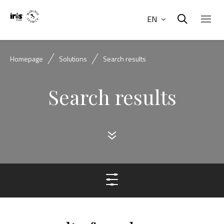
EN
Homepage
Solutions
Search results
Search results