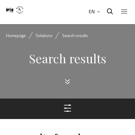
EN
Homepage
Solutions
Search results
Search results