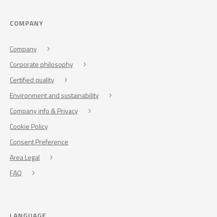
COMPANY
Company
Corporate philosophy
Certified quality
Environment and sustainability
Company info & Privacy
Cookie Policy
Consent Preference
Area Legal
FAQ
LANGUAGE