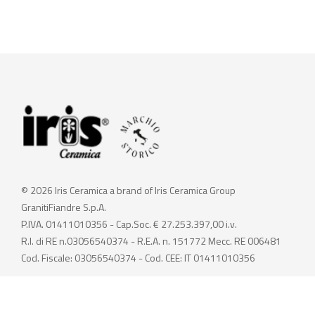
© 2026 Iris Ceramica a brand of Iris Ceramica Group
GranitiFiandre S.p.A.
P.IVA. 01411010356 - Cap.Soc. € 27.253.397,00 i.v.
R.I. di RE n.03056540374 - R.E.A. n. 151772 Mecc. RE 006481
Cod. Fiscale: 03056540374 - Cod. CEE: IT 01411010356