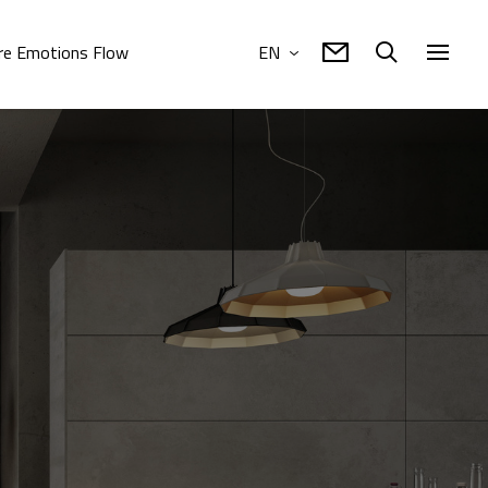
e Emotions Flow
EN