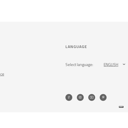
LANGUAGE
Select language:
ENGLISH
nce