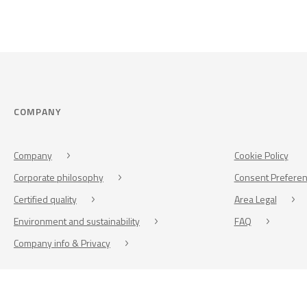
COMPANY
Company
Cookie Policy
Corporate philosophy
Consent Prefere
Certified quality
Area Legal
Environment and sustainability
FAQ
Company info & Privacy