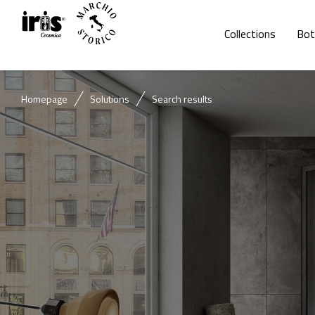
Collections
Bot
Homepage
Solutions
Search results