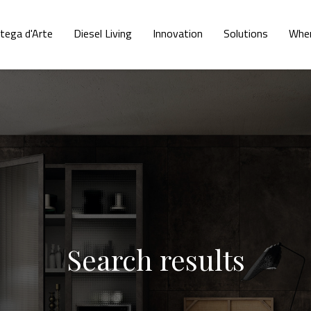
tega d'Arte
Diesel Living
Innovation
Solutions
Wher
Search results