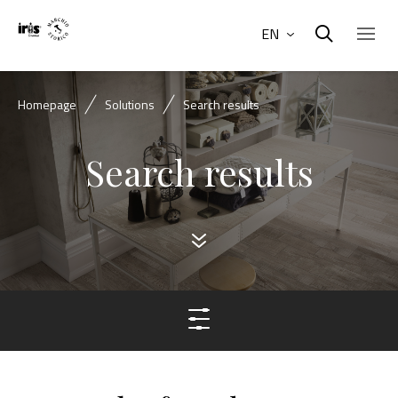
EN
Homepage
Solutions
Search results
Search results