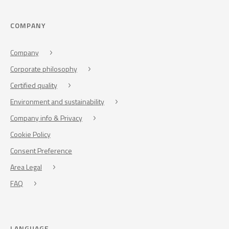
COMPANY
Company
Corporate philosophy
Certified quality
Environment and sustainability
Company info & Privacy
Cookie Policy
Consent Preference
Area Legal
FAQ
LANGUAGE