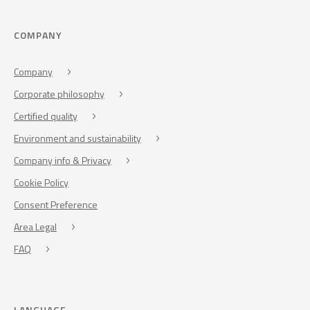
COMPANY
Company
Corporate philosophy
Certified quality
Environment and sustainability
Company info & Privacy
Cookie Policy
Consent Preference
Area Legal
FAQ
LANGUAGE