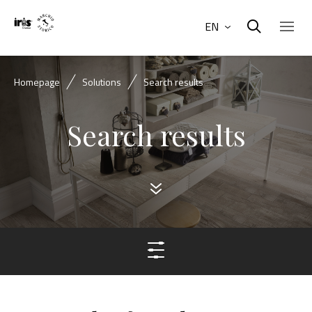
EN
Homepage
Solutions
Search results
Search results