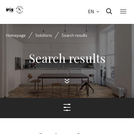
EN
Homepage
Solutions
Search results
Search results