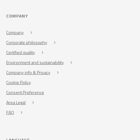
COMPANY
Company
Corporate philosophy
Certified quality
Environment and sustainability
Company info & Privacy
Cookie Policy
Consent Preference
Area Legal
FAQ
LANGUAGE