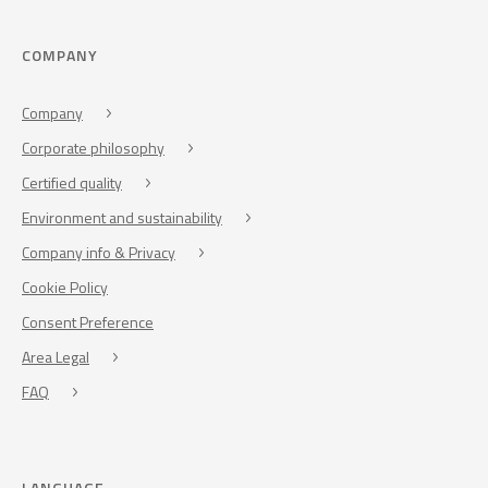
COMPANY
Company
Corporate philosophy
Certified quality
Environment and sustainability
Company info & Privacy
Cookie Policy
Consent Preference
Area Legal
FAQ
LANGUAGE