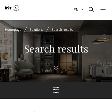
EN
Homepage
Solutions
Search results
Search results