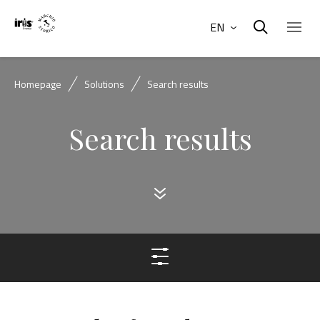
EN
Homepage
Solutions
Search results
Search results