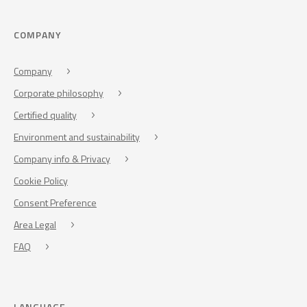
COMPANY
Company
Corporate philosophy
Certified quality
Environment and sustainability
Company info & Privacy
Cookie Policy
Consent Preference
Area Legal
FAQ
LANGUAGE