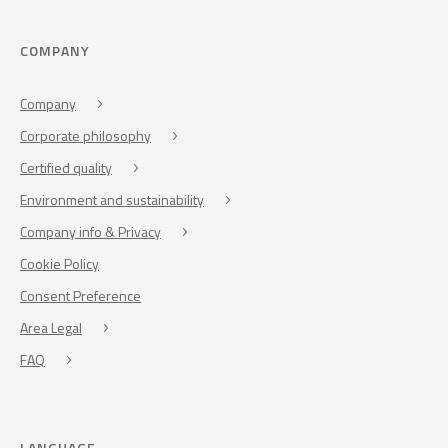
COMPANY
Company
Corporate philosophy
Certified quality
Environment and sustainability
Company info & Privacy
Cookie Policy
Consent Preference
Area Legal
FAQ
LANGUAGE