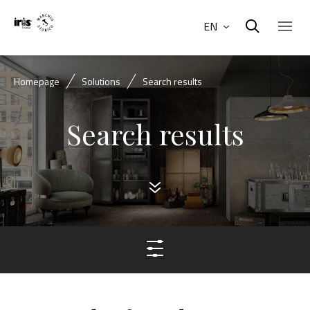
EN
Homepage
Solutions
Search results
Search results