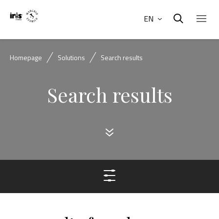
EN
Homepage
Solutions
Search results
Search results