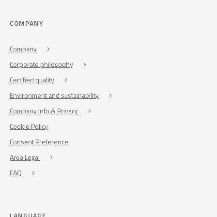
COMPANY
Company
Corporate philosophy
Certified quality
Environment and sustainability
Company info & Privacy
Cookie Policy
Consent Preference
Area Legal
FAQ
LANGUAGE