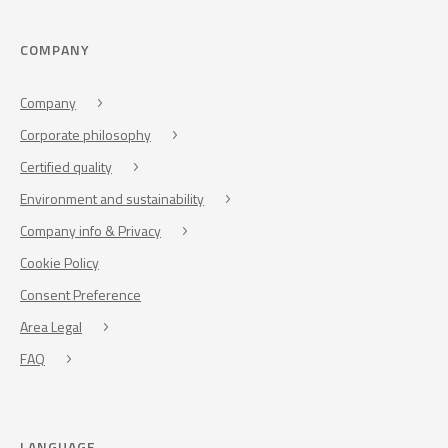
COMPANY
Company
Corporate philosophy
Certified quality
Environment and sustainability
Company info & Privacy
Cookie Policy
Consent Preference
Area Legal
FAQ
LANGUAGE