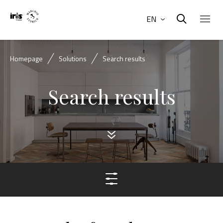
EN
Homepage
Solutions
Search results
Search results