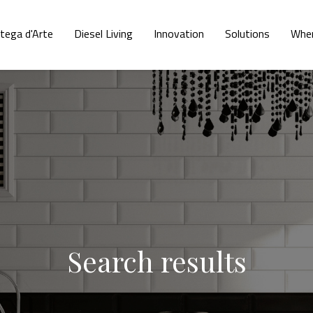
tega d'Arte
Diesel Living
Innovation
Solutions
Wher
Search results