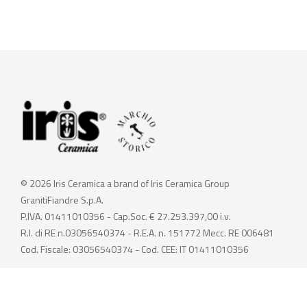
© 2026 Iris Ceramica a brand of Iris Ceramica Group
GranitiFiandre S.p.A.
P.IVA. 01411010356 - Cap.Soc. € 27.253.397,00 i.v.
R.I. di RE n.03056540374 - R.E.A. n. 151772 Mecc. RE 006481
Cod. Fiscale: 03056540374 - Cod. CEE: IT 01411010356