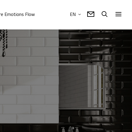
e Emotions Flow
EN