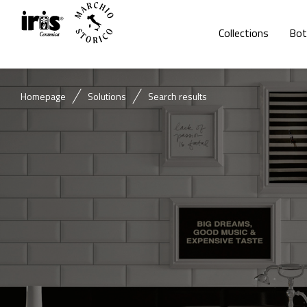
Collections
Bot
Homepage
Solutions
Search results