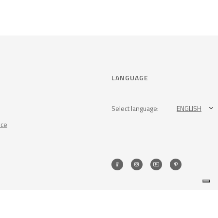
LANGUAGE
Select language:
ENGLISH
nce