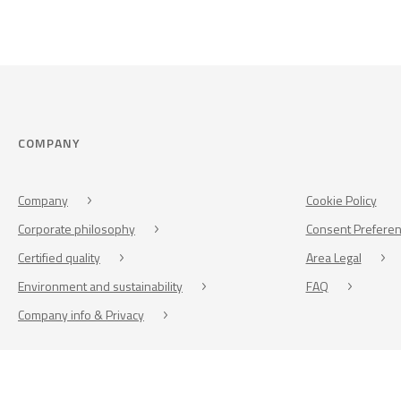
COMPANY
Company
Cookie Policy
Corporate philosophy
Consent Prefere
Certified quality
Area Legal
Environment and sustainability
FAQ
Company info & Privacy