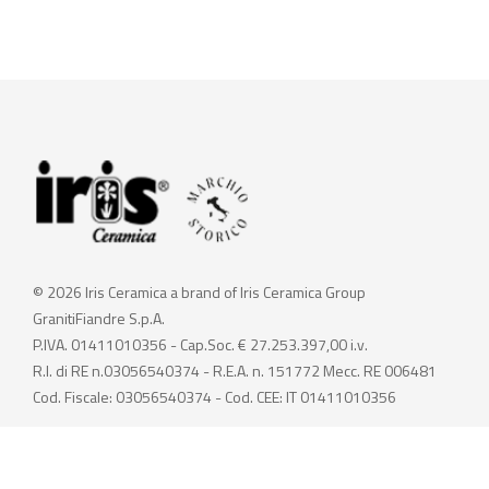
© 2026 Iris Ceramica a brand of Iris Ceramica Group
GranitiFiandre S.p.A.
P.IVA. 01411010356 - Cap.Soc. € 27.253.397,00 i.v.
R.I. di RE n.03056540374 - R.E.A. n. 151772 Mecc. RE 006481
Cod. Fiscale: 03056540374 - Cod. CEE: IT 01411010356