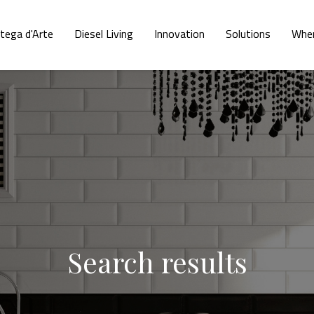
tega d'Arte
Diesel Living
Innovation
Solutions
Wher
Search results