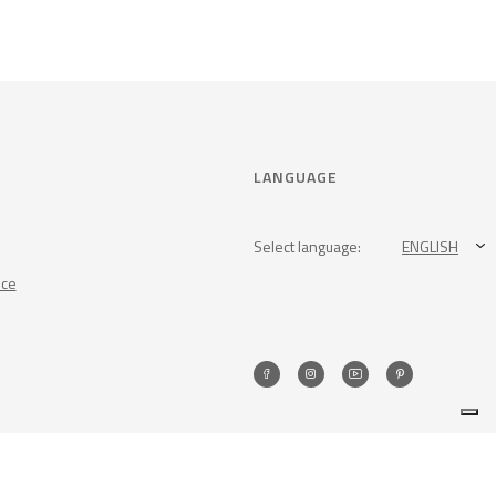
LANGUAGE
Select language:
ENGLISH
nce