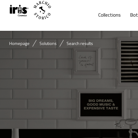
Collections
Bot
Homepage
Solutions
Search results