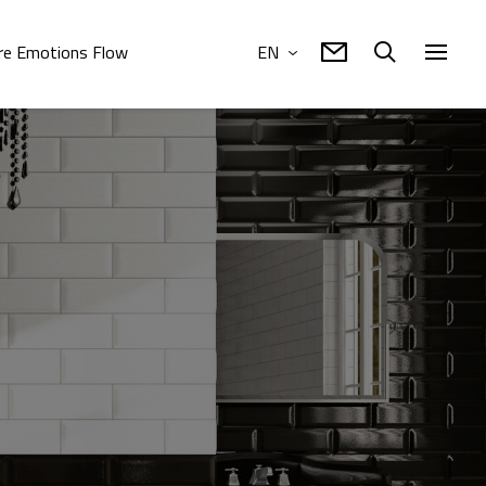
e Emotions Flow
EN