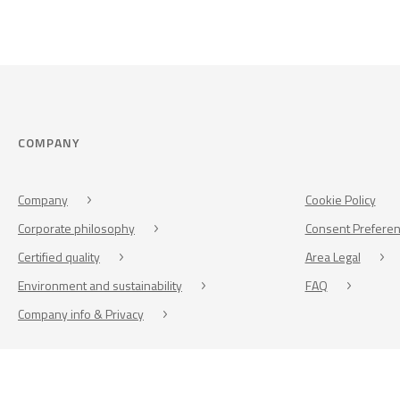
COMPANY
Company
Cookie Policy
Corporate philosophy
Consent Prefere
Certified quality
Area Legal
Environment and sustainability
FAQ
Company info & Privacy