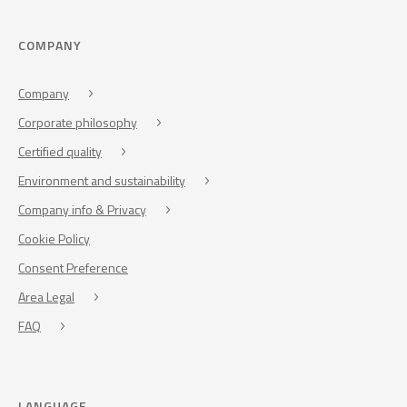
COMPANY
Company
Corporate philosophy
Certified quality
Environment and sustainability
Company info & Privacy
Cookie Policy
Consent Preference
Area Legal
FAQ
LANGUAGE