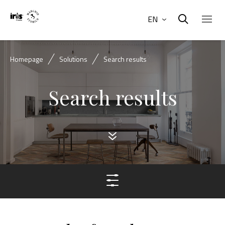
EN
Homepage
Solutions
Search results
Search results