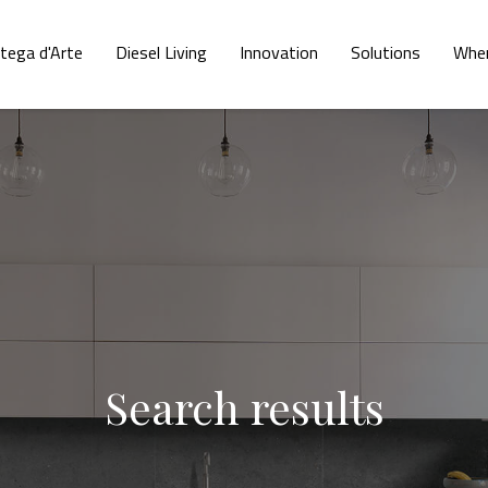
tega d'Arte
Diesel Living
Innovation
Solutions
Wher
Search results