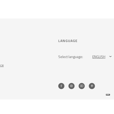
LANGUAGE
Select language:
ENGLISH
nce