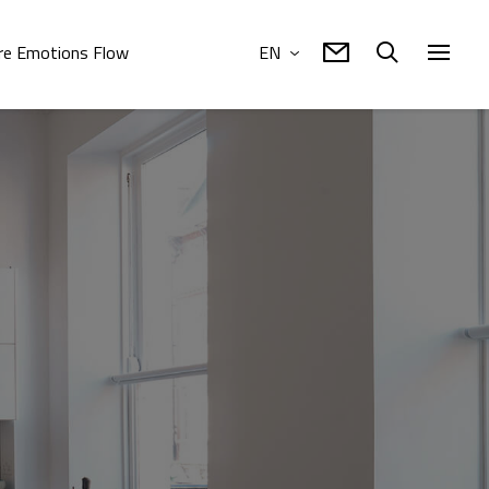
e Emotions Flow
EN