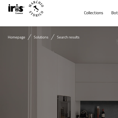
Collections
Bot
Homepage
Solutions
Search results