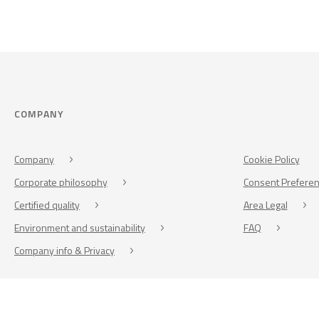
COMPANY
Company
Cookie Policy
Corporate philosophy
Consent Prefere
Certified quality
Area Legal
Environment and sustainability
FAQ
Company info & Privacy