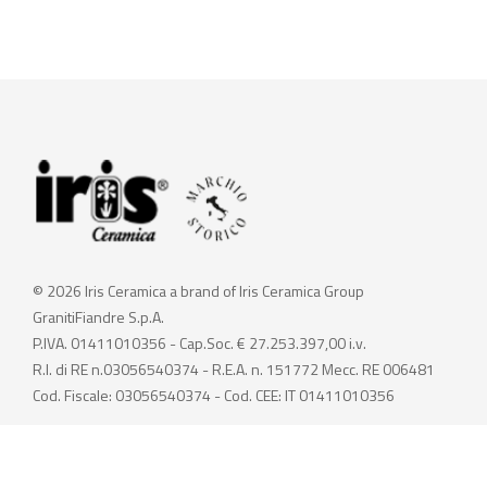
© 2026 Iris Ceramica a brand of Iris Ceramica Group
GranitiFiandre S.p.A.
P.IVA. 01411010356 - Cap.Soc. € 27.253.397,00 i.v.
R.I. di RE n.03056540374 - R.E.A. n. 151772 Mecc. RE 006481
Cod. Fiscale: 03056540374 - Cod. CEE: IT 01411010356