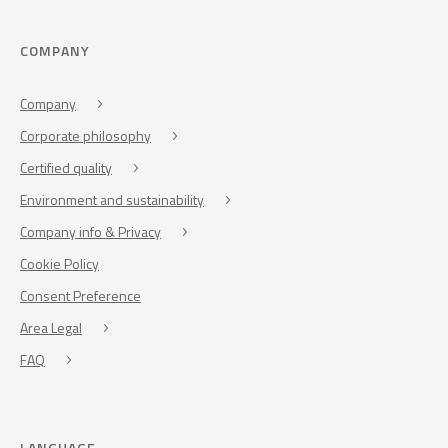
COMPANY
Company
Corporate philosophy
Certified quality
Environment and sustainability
Company info & Privacy
Cookie Policy
Consent Preference
Area Legal
FAQ
LANGUAGE