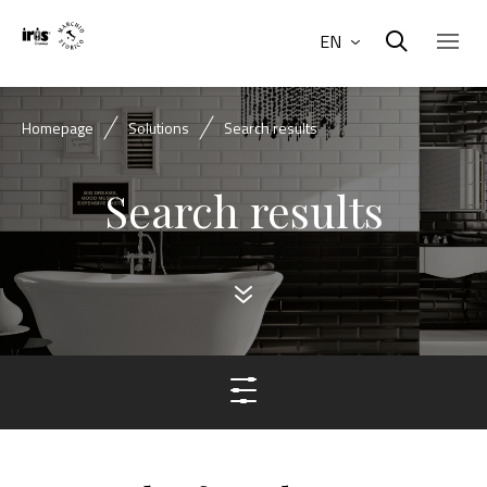
EN
Homepage
Solutions
Search results
Search results