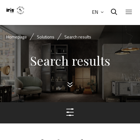
EN
Homepage
Solutions
Search results
Search results