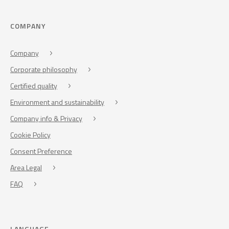
COMPANY
Company
Corporate philosophy
Certified quality
Environment and sustainability
Company info & Privacy
Cookie Policy
Consent Preference
Area Legal
FAQ
LANGUAGE