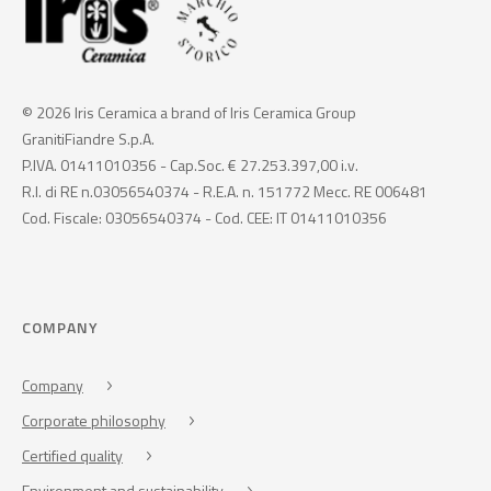
© 2026 Iris Ceramica a brand of Iris Ceramica Group
GranitiFiandre S.p.A.
P.IVA. 01411010356 - Cap.Soc. € 27.253.397,00 i.v.
R.I. di RE n.03056540374 - R.E.A. n. 151772 Mecc. RE 006481
Cod. Fiscale: 03056540374 - Cod. CEE: IT 01411010356
COMPANY
Company
Corporate philosophy
Certified quality
Environment and sustainability