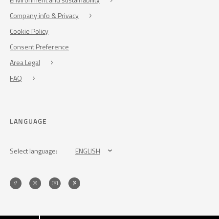
Company info & Privacy
Cookie Policy
Consent Preference
Area Legal
FAQ
LANGUAGE
Select language:
ENGLISH