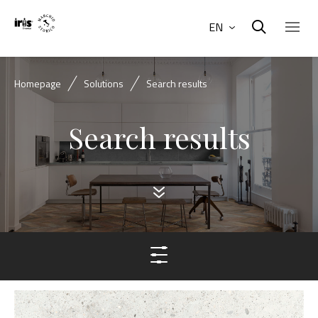
EN
Homepage
Solutions
Search results
Search results