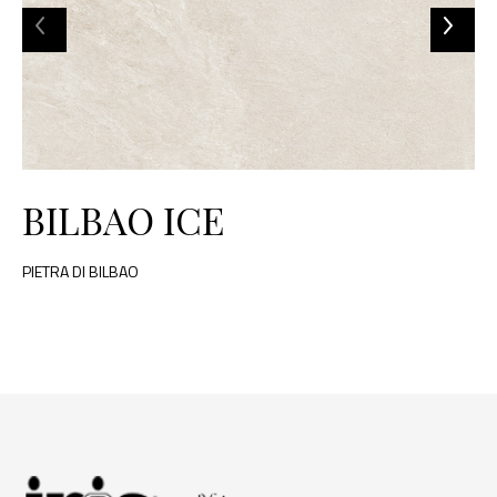
BILBAO ICE
PIETRA DI BILBAO