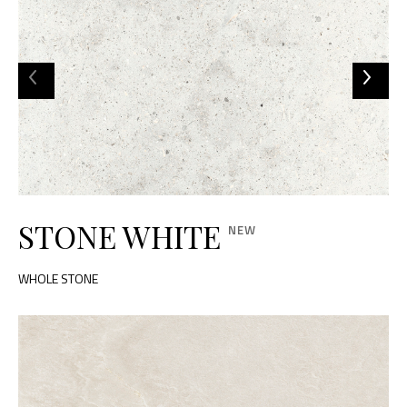
STONE WHITE
WHOLE STONE