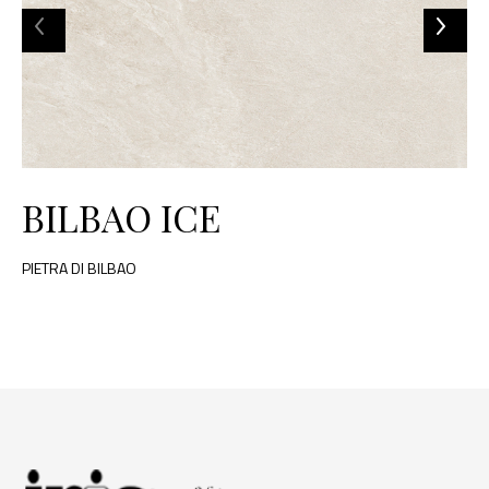
BILBAO ICE
PIETRA DI BILBAO