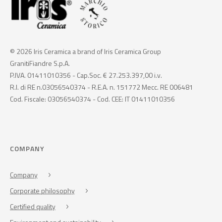
© 2026 Iris Ceramica a brand of Iris Ceramica Group
GranitiFiandre S.p.A.
P.IVA. 01411010356 - Cap.Soc. € 27.253.397,00 i.v.
R.I. di RE n.03056540374 - R.E.A. n. 151772 Mecc. RE 006481
Cod. Fiscale: 03056540374 - Cod. CEE: IT 01411010356
COMPANY
Company
Corporate philosophy
Certified quality