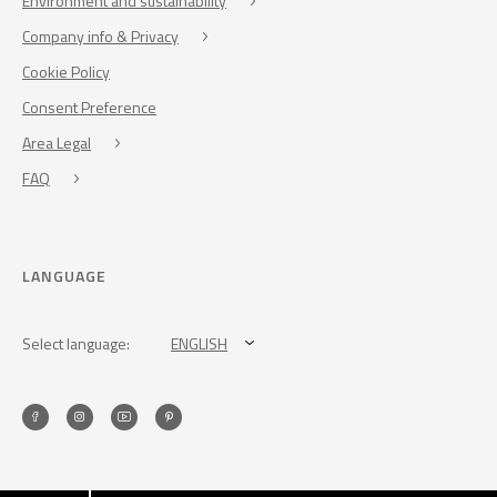
Environment and sustainability
Company info & Privacy
Cookie Policy
Consent Preference
Area Legal
FAQ
LANGUAGE
Select language:
ENGLISH