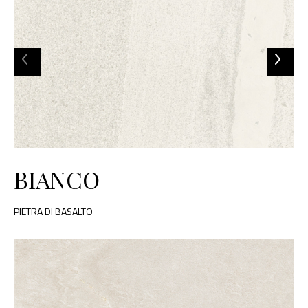
BIANCO
PIETRA DI BASALTO