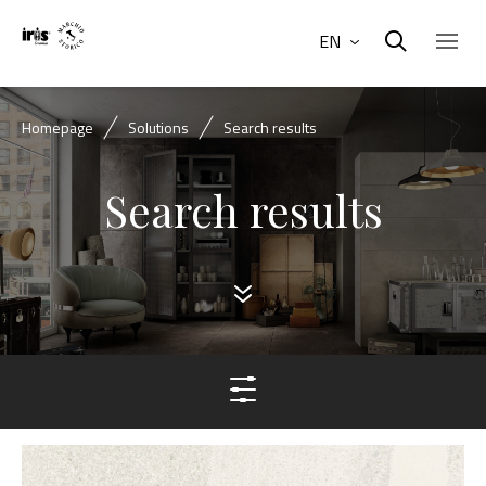
EN
Homepage
Solutions
Search results
Search results