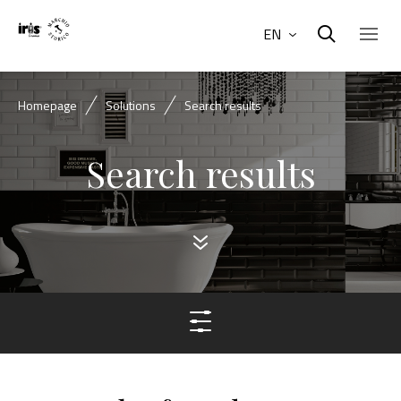
EN
Homepage
Solutions
Search results
Search results