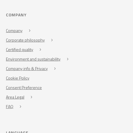
COMPANY
Company
Corporate philosophy
Certified quality
Environment and sustainability
Company info & Privacy
Cookie Policy
Consent Preference
Area Legal
FAQ
LANGUAGE