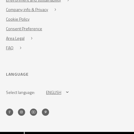
Company info & Privacy
Cookie Policy
Consent Preference
Area Legal
FAQ
LANGUAGE
Select language:
ENGLISH