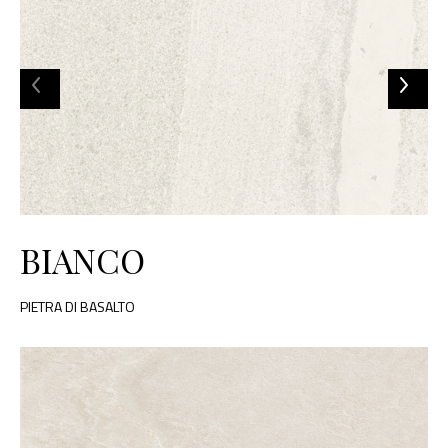
BIANCO
PIETRA DI BASALTO