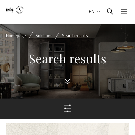
EN
Homepage
Solutions
Search results
Search results