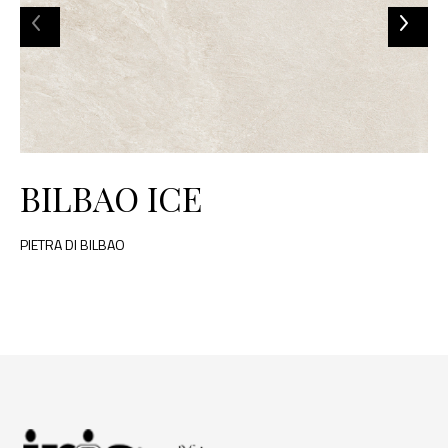
BILBAO ICE
PIETRA DI BILBAO