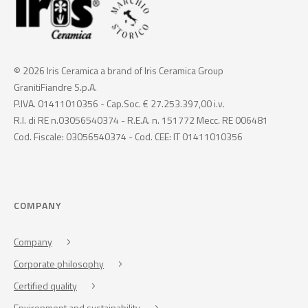
© 2026 Iris Ceramica a brand of Iris Ceramica Group
GranitiFiandre S.p.A.
P.IVA. 01411010356 - Cap.Soc. € 27.253.397,00 i.v.
R.I. di RE n.03056540374 - R.E.A. n. 151772 Mecc. RE 006481
Cod. Fiscale: 03056540374 - Cod. CEE: IT 01411010356
COMPANY
Company
Corporate philosophy
Certified quality
Environment and sustainability