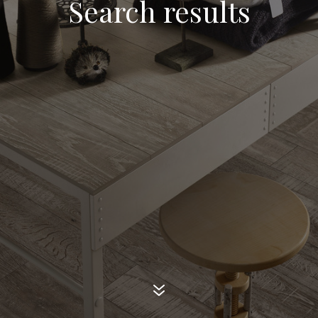
Search results