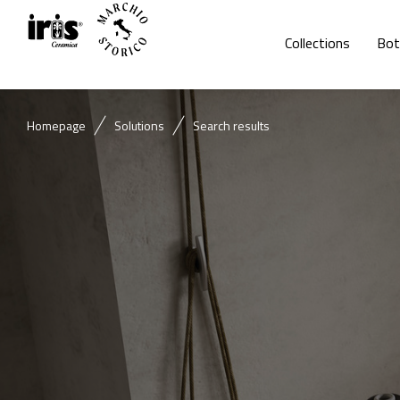
Collections
Bot
Homepage
Solutions
Search results