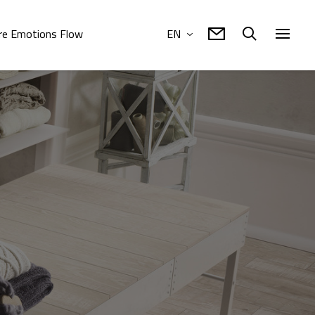
e Emotions Flow
EN