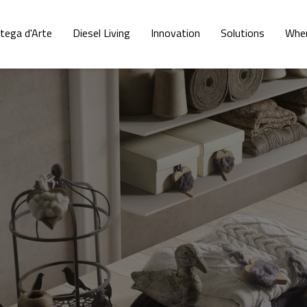
tega d'Arte
Diesel Living
Innovation
Solutions
Wher