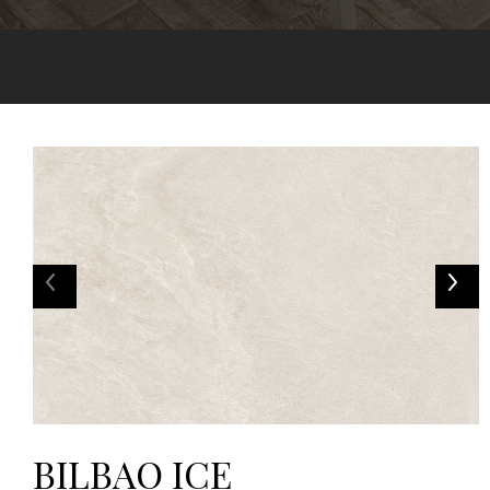
BILBAO ICE