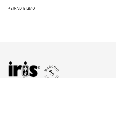
PIETRA DI BILBAO
© 2026 Iris Ceramica a brand of Iris Ceramica Group
GranitiFiandre S.p.A.
P.IVA. 01411010356 - Cap.Soc. € 27.253.397,00 i.v.
R.I. di RE n.03056540374 - R.E.A. n. 151772 Mecc. RE 006481