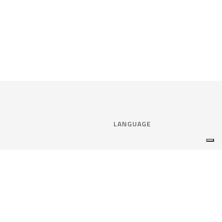
LANGUAGE
Select language:
ENGLISH
nce