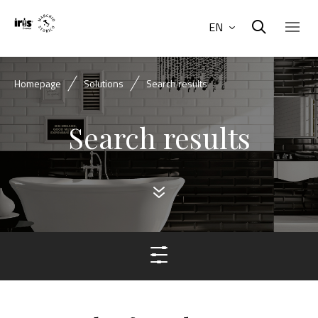
EN
Homepage
Solutions
Search results
Search results