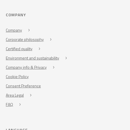
COMPANY
Company
Corporate philosophy
Certified quality
Environment and sustainability
Company info & Privacy
Cookie Policy
Consent Preference
Area Legal
FAQ
LANGUAGE