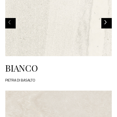
BIANCO
PIETRA DI BASALTO