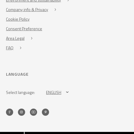
Company info & Privacy
Cookie Policy
Consent Preference
Area Legal
FAQ
LANGUAGE
Select language:
ENGLISH