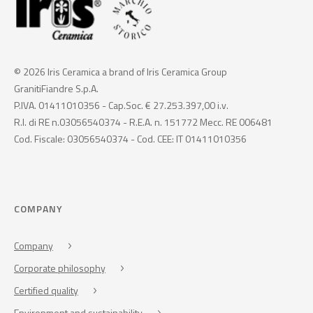
© 2026 Iris Ceramica a brand of Iris Ceramica Group
GranitiFiandre S.p.A.
P.IVA. 01411010356 - Cap.Soc. € 27.253.397,00 i.v.
R.I. di RE n.03056540374 - R.E.A. n. 151772 Mecc. RE 006481
Cod. Fiscale: 03056540374 - Cod. CEE: IT 01411010356
COMPANY
Company
Corporate philosophy
Certified quality
Environment and sustainability