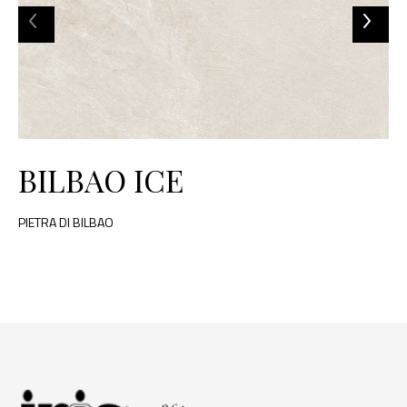
BILBAO ICE
PIETRA DI BILBAO