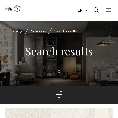
EN
Homepage
Solutions
Search results
Search results