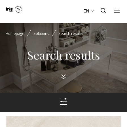
EN
Homepage
Solutions
Search results
Search results