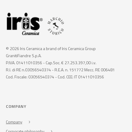
© 2026 Iris Ceramica a brand of Iris Ceramica Group
GranitiFiandre S.p.A.
P.IVA. 01411010356 - Cap.Soc. € 27.253.397,00 i.v.
R.I. di RE n.03056540374 - R.E.A. n. 151772 Mecc. RE 006481
Cod. Fiscale: 03056540374 - Cod. CEE: IT 01411010356
COMPANY
Company
Corporate philosophy