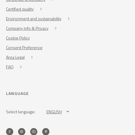
Certified quality
Environment and sustainability
Company info & Privacy
Cookie Policy
Consent Preference
Area Legal
FAQ
LANGUAGE
Select language:
ENGLISH