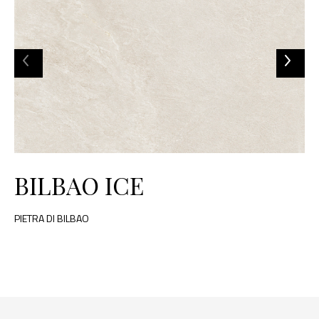
BILBAO ICE
PIETRA DI BILBAO