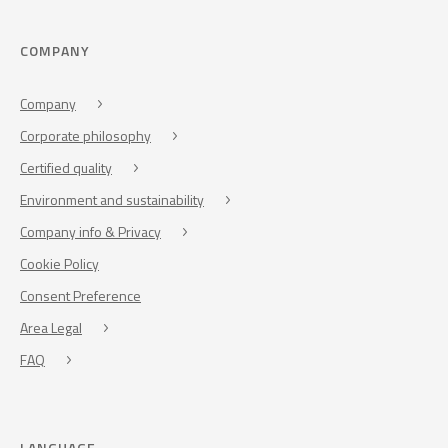
COMPANY
Company
Corporate philosophy
Certified quality
Environment and sustainability
Company info & Privacy
Cookie Policy
Consent Preference
Area Legal
FAQ
LANGUAGE