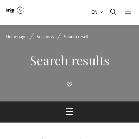
EN
Homepage
Solutions
Search results
Search results