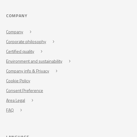
COMPANY
Company
Corporate philosophy
Certified quality
Environment and sustainability
Company info & Privacy
Cookie Policy
Consent Preference
Area Legal
FAQ
LANGUAGE