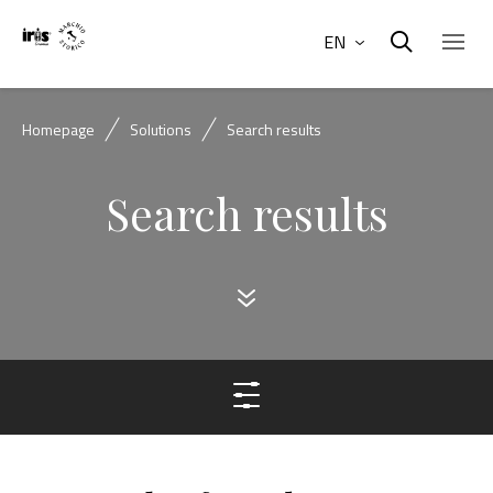
EN
Homepage
Solutions
Search results
Search results