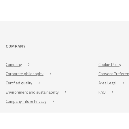
COMPANY
Company
Cookie Policy
Corporate philosophy
Consent Prefere
Certified quality
Area Legal
Environment and sustainability
FAQ
Company info & Privacy