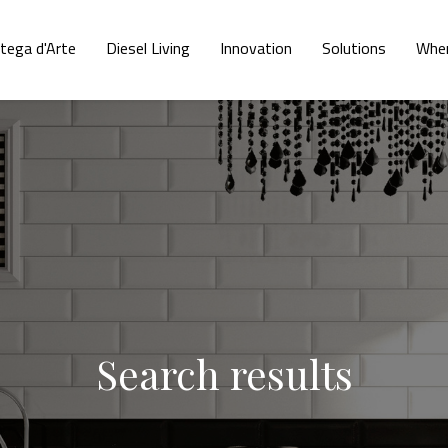
tega d'Arte
Diesel Living
Innovation
Solutions
Wher
Search results