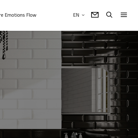
e Emotions Flow
EN