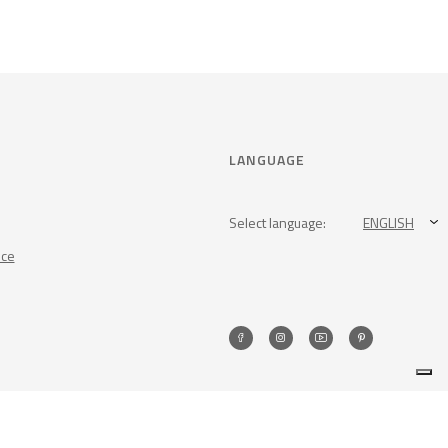
LANGUAGE
Select language:
ENGLISH
nce