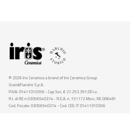
© 2026 Iris Ceramica a brand of Iris Ceramica Group
GranitiFiandre S.p.A.
P.IVA. 01411010356 - Cap.Soc. € 27.253.397,00 i.v.
R.I. di RE n.03056540374 - R.E.A. n. 151772 Mecc. RE 006481
Cod. Fiscale: 03056540374 - Cod. CEE: IT 01411010356