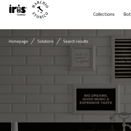
Collections
Bot
Homepage
Solutions
Search results