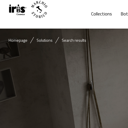
Collections
Bot
Homepage
Solutions
Search results