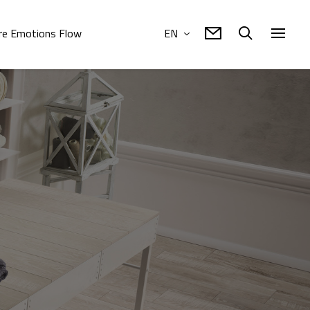
e Emotions Flow
EN