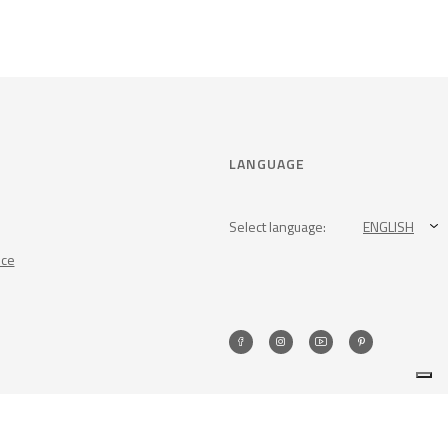
LANGUAGE
Select language:
ENGLISH
nce