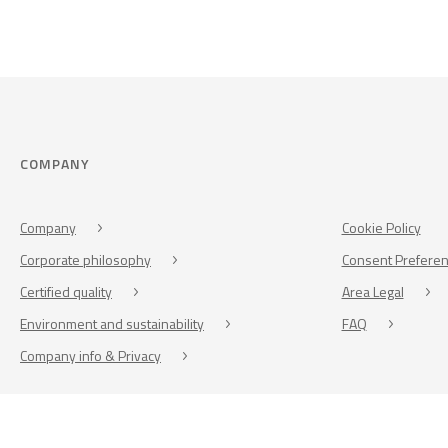
COMPANY
Company
Cookie Policy
Corporate philosophy
Consent Prefere
Certified quality
Area Legal
Environment and sustainability
FAQ
Company info & Privacy