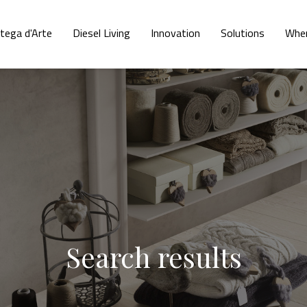
tega d'Arte
Diesel Living
Innovation
Solutions
Wher
Search results