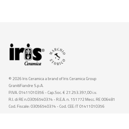
© 2026 Iris Ceramica a brand of Iris Ceramica Group
GranitiFiandre S.p.A.
P.IVA. 01411010356 - Cap.Soc. € 27.253.397,00 i.v.
R.I. di RE n.03056540374 - R.E.A. n. 151772 Mecc. RE 006481
Cod. Fiscale: 03056540374 - Cod. CEE: IT 01411010356