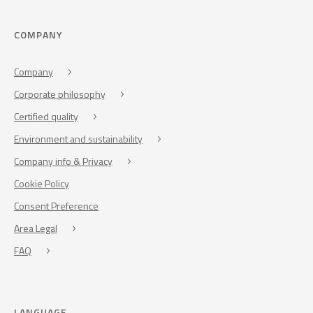
COMPANY
Company
Corporate philosophy
Certified quality
Environment and sustainability
Company info & Privacy
Cookie Policy
Consent Preference
Area Legal
FAQ
LANGUAGE