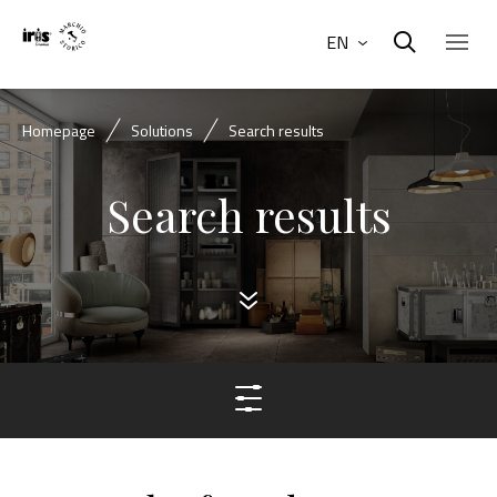
EN
Homepage
Solutions
Search results
Search results