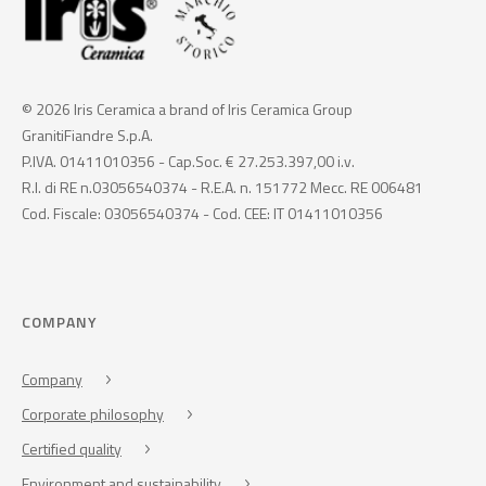
© 2026 Iris Ceramica a brand of Iris Ceramica Group
GranitiFiandre S.p.A.
P.IVA. 01411010356 - Cap.Soc. € 27.253.397,00 i.v.
R.I. di RE n.03056540374 - R.E.A. n. 151772 Mecc. RE 006481
Cod. Fiscale: 03056540374 - Cod. CEE: IT 01411010356
COMPANY
Company
Corporate philosophy
Certified quality
Environment and sustainability