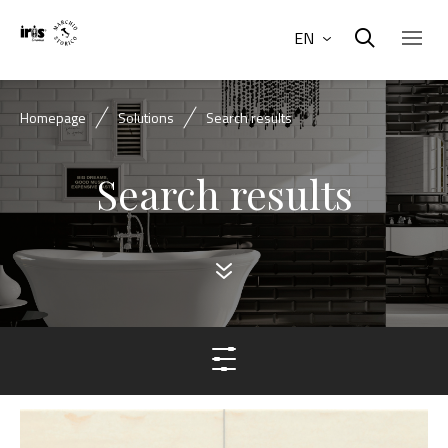
EN
Homepage
Solutions
Search results
Search results