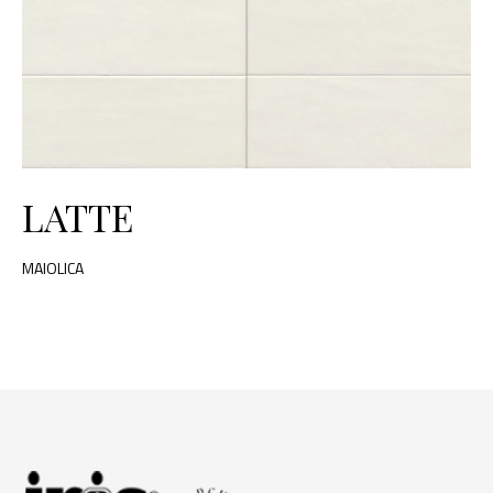
LATTE
MAIOLICA