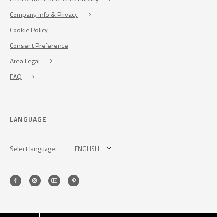
Company info & Privacy
Cookie Policy
Consent Preference
Area Legal
FAQ
LANGUAGE
Select language:
ENGLISH