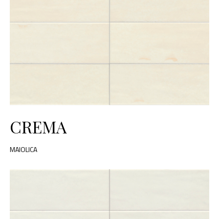
CREMA
MAIOLICA