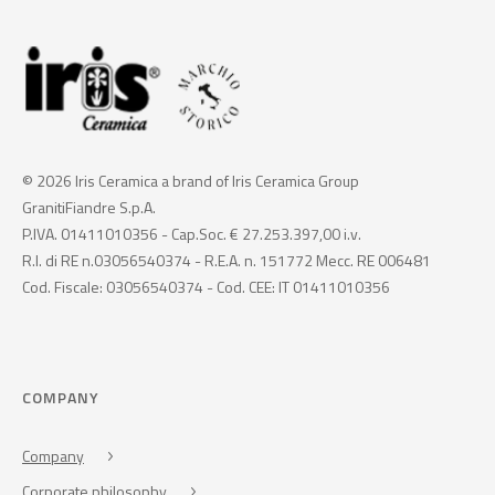
© 2026 Iris Ceramica a brand of Iris Ceramica Group
GranitiFiandre S.p.A.
P.IVA. 01411010356 - Cap.Soc. € 27.253.397,00 i.v.
R.I. di RE n.03056540374 - R.E.A. n. 151772 Mecc. RE 006481
Cod. Fiscale: 03056540374 - Cod. CEE: IT 01411010356
COMPANY
Company
Corporate philosophy