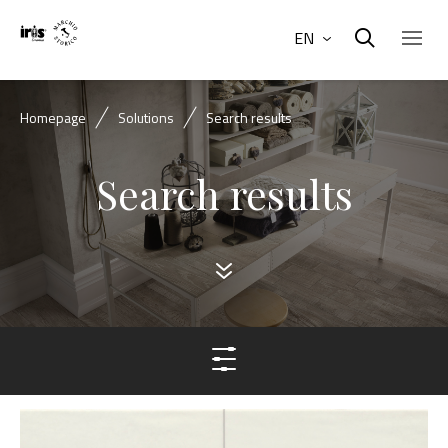
EN
Homepage
Solutions
Search results
Search results