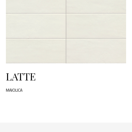
LATTE
MAIOLICA