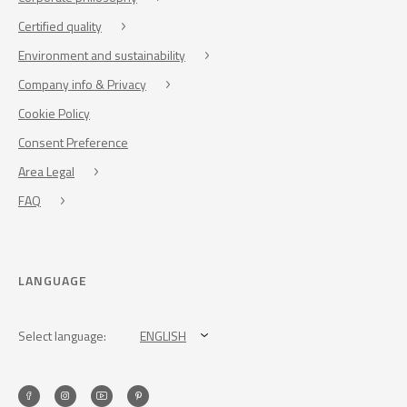
Certified quality
Environment and sustainability
Company info & Privacy
Cookie Policy
Consent Preference
Area Legal
FAQ
LANGUAGE
Select language:
ENGLISH