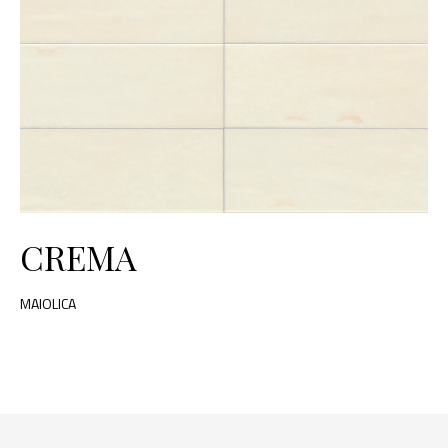
CREMA
MAIOLICA