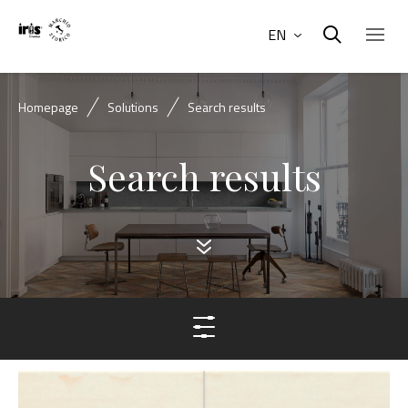
EN
Homepage
Solutions
Search results
Search results