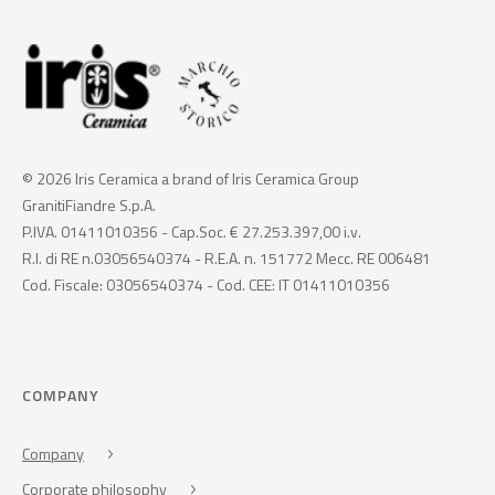
© 2026 Iris Ceramica a brand of Iris Ceramica Group
GranitiFiandre S.p.A.
P.IVA. 01411010356 - Cap.Soc. € 27.253.397,00 i.v.
R.I. di RE n.03056540374 - R.E.A. n. 151772 Mecc. RE 006481
Cod. Fiscale: 03056540374 - Cod. CEE: IT 01411010356
COMPANY
Company
Corporate philosophy