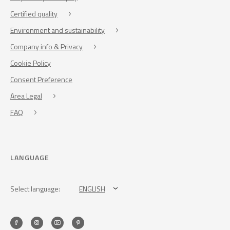
Certified quality
Environment and sustainability
Company info & Privacy
Cookie Policy
Consent Preference
Area Legal
FAQ
LANGUAGE
Select language:
ENGLISH