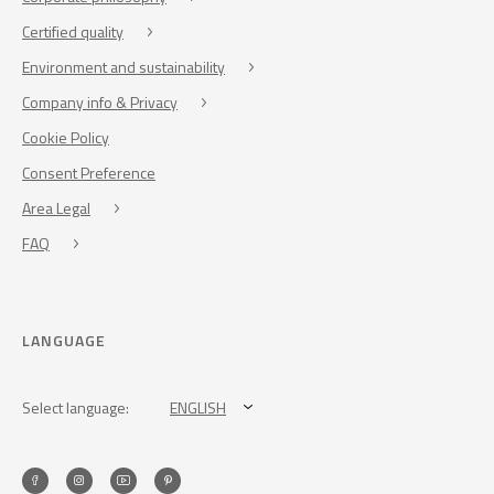
Certified quality
Environment and sustainability
Company info & Privacy
Cookie Policy
Consent Preference
Area Legal
FAQ
LANGUAGE
Select language:
ENGLISH