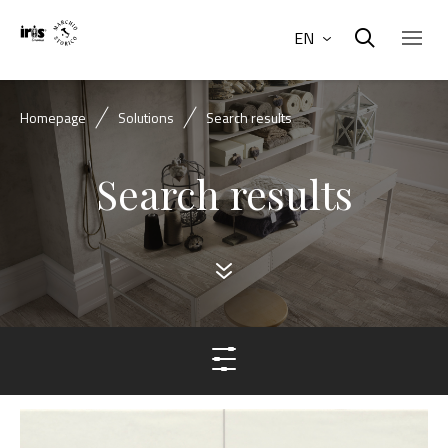
EN
Homepage
Solutions
Search results
Search results