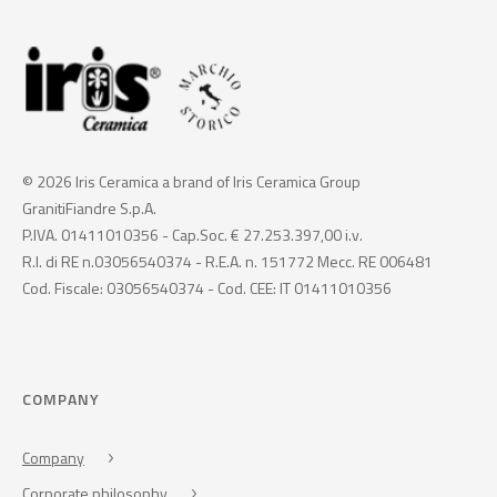
© 2026 Iris Ceramica a brand of Iris Ceramica Group
GranitiFiandre S.p.A.
P.IVA. 01411010356 - Cap.Soc. € 27.253.397,00 i.v.
R.I. di RE n.03056540374 - R.E.A. n. 151772 Mecc. RE 006481
Cod. Fiscale: 03056540374 - Cod. CEE: IT 01411010356
COMPANY
Company
Corporate philosophy