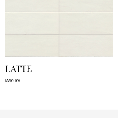
LATTE
MAIOLICA