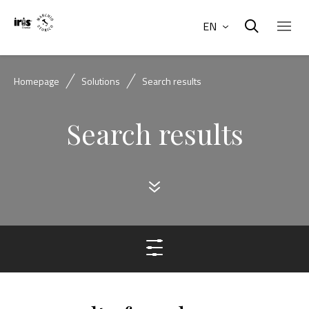
EN
Homepage
Solutions
Search results
Search results