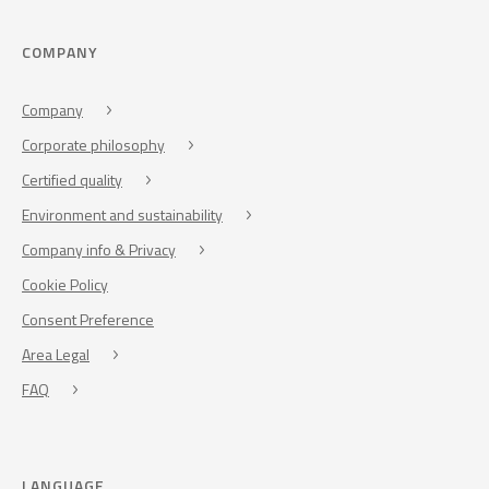
COMPANY
Company
Corporate philosophy
Certified quality
Environment and sustainability
Company info & Privacy
Cookie Policy
Consent Preference
Area Legal
FAQ
LANGUAGE