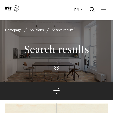
EN
Homepage
Solutions
Search results
Search results