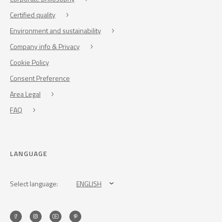
Certified quality
Environment and sustainability
Company info & Privacy
Cookie Policy
Consent Preference
Area Legal
FAQ
LANGUAGE
Select language:
ENGLISH