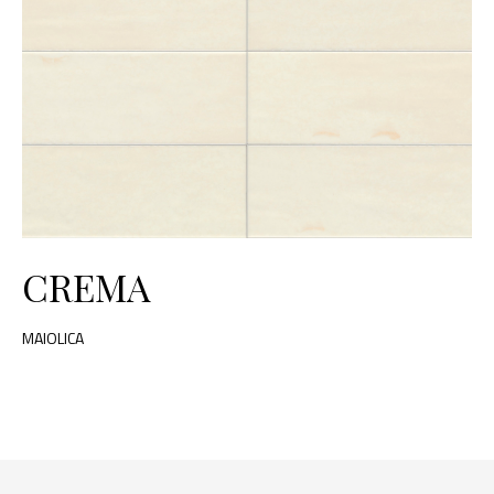
CREMA
MAIOLICA