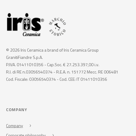
© 2026 Iris Ceramica a brand of Iris Ceramica Group
GranitiFiandre S.p.A.
P.IVA. 01411010356 - Cap.Soc. € 27.253.397,00 i.v.
R.I. di RE n.03056540374 - R.E.A. n. 151772 Mecc. RE 006481
Cod. Fiscale: 03056540374 - Cod. CEE: IT 01411010356
COMPANY
Company
Corporate philosophy