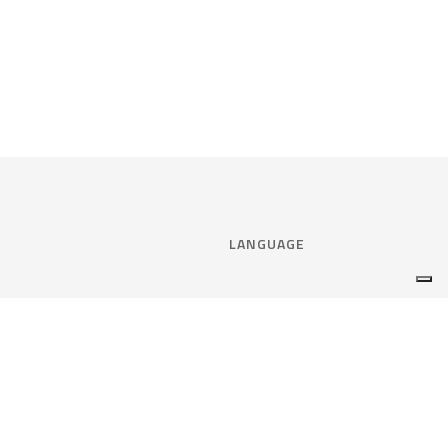
LANGUAGE
Select language:
ENGLISH
nce