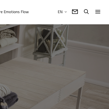
e Emotions Flow
EN