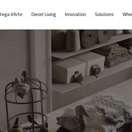
tega d'Arte
Diesel Living
Innovation
Solutions
Wher