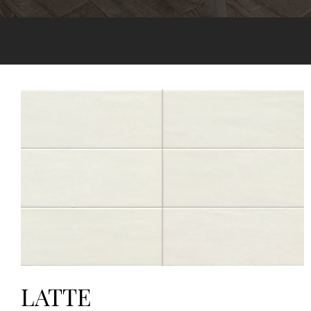
LATTE