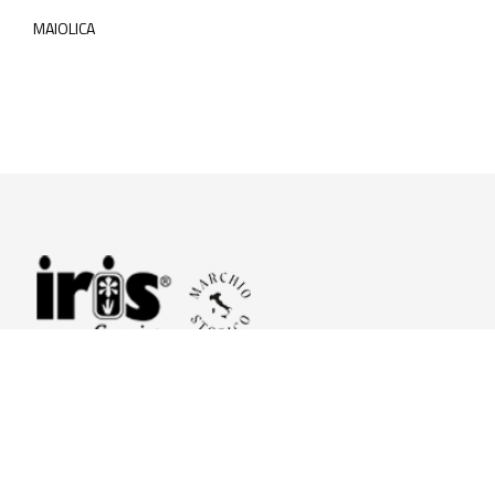
MAIOLICA
© 2026 Iris Ceramica a brand of Iris Ceramica Group
GranitiFiandre S.p.A.
P.IVA. 01411010356 - Cap.Soc. € 27.253.397,00 i.v.
R.I. di RE n.03056540374 - R.E.A. n. 151772 Mecc. RE 006481