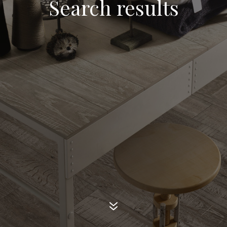
Search results