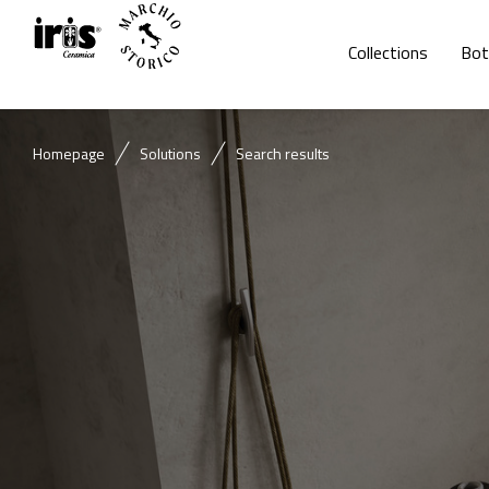
Collections
Bot
Homepage
Solutions
Search results