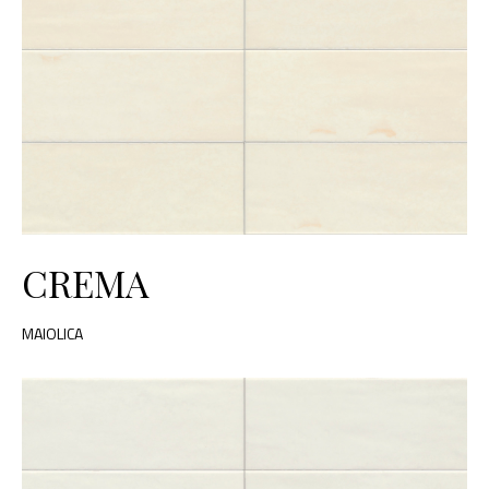
CREMA
MAIOLICA