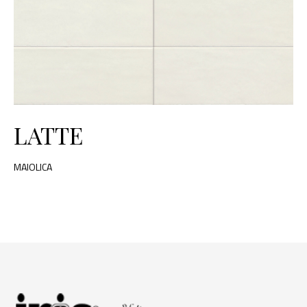
LATTE
MAIOLICA