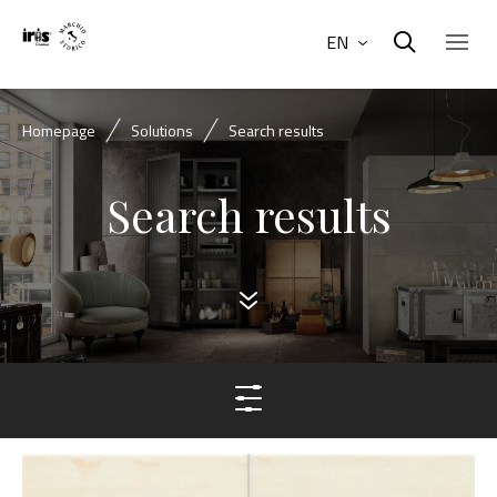
EN
Homepage
Solutions
Search results
Search results