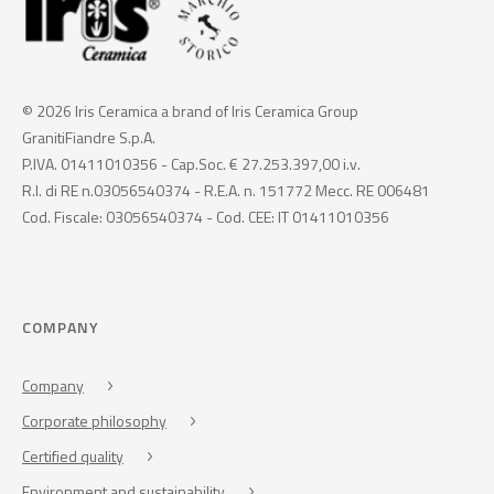
© 2026 Iris Ceramica a brand of Iris Ceramica Group
GranitiFiandre S.p.A.
P.IVA. 01411010356 - Cap.Soc. € 27.253.397,00 i.v.
R.I. di RE n.03056540374 - R.E.A. n. 151772 Mecc. RE 006481
Cod. Fiscale: 03056540374 - Cod. CEE: IT 01411010356
COMPANY
Company
Corporate philosophy
Certified quality
Environment and sustainability