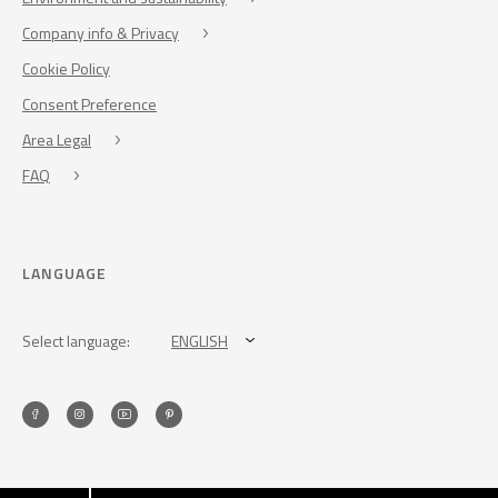
Company info & Privacy
Cookie Policy
Consent Preference
Area Legal
FAQ
LANGUAGE
Select language:
ENGLISH