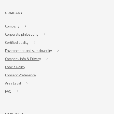
COMPANY
Company
Corporate philosophy
Certified quality
Environment and sustainability
Company info & Privacy
Cookie Policy
Consent Preference
Area Legal
FAQ
LANGUAGE