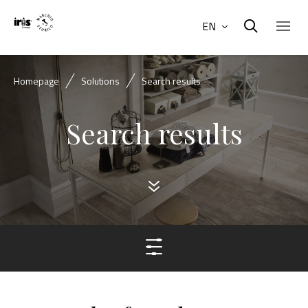
EN
Homepage
Solutions
Search results
Search results