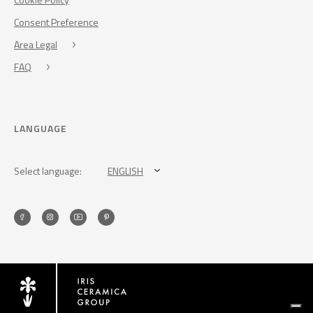
Consent Preference
Area Legal
FAQ
LANGUAGE
Select language:
ENGLISH