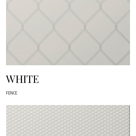
WHITE
FENCE