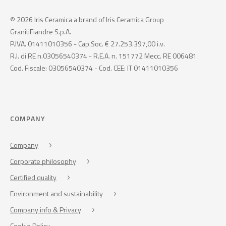
© 2026 Iris Ceramica a brand of Iris Ceramica Group
GranitiFiandre S.p.A.
P.IVA. 01411010356 - Cap.Soc. € 27.253.397,00 i.v.
R.I. di RE n.03056540374 - R.E.A. n. 151772 Mecc. RE 006481
Cod. Fiscale: 03056540374 - Cod. CEE: IT 01411010356
COMPANY
Company
Corporate philosophy
Certified quality
Environment and sustainability
Company info & Privacy
Cookie Policy