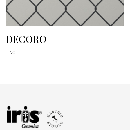
DECORO
FENCE