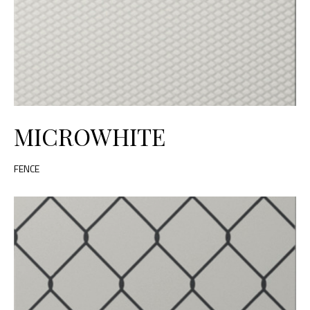
MICROWHITE
FENCE