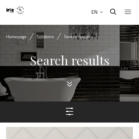
EN
Homepage
Solutions
Search results
Search results