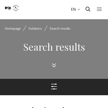
EN
Homepage
Solutions
Search results
Search results