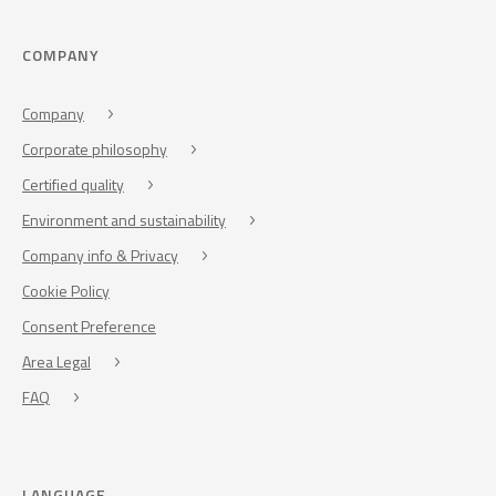
COMPANY
Company
Corporate philosophy
Certified quality
Environment and sustainability
Company info & Privacy
Cookie Policy
Consent Preference
Area Legal
FAQ
LANGUAGE