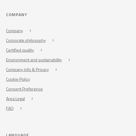
COMPANY
Company
Corporate philosophy
Certified quality
Environment and sustainability
Company info & Privacy
Cookie Policy
Consent Preference
Area Legal
FAQ
LANGUAGE