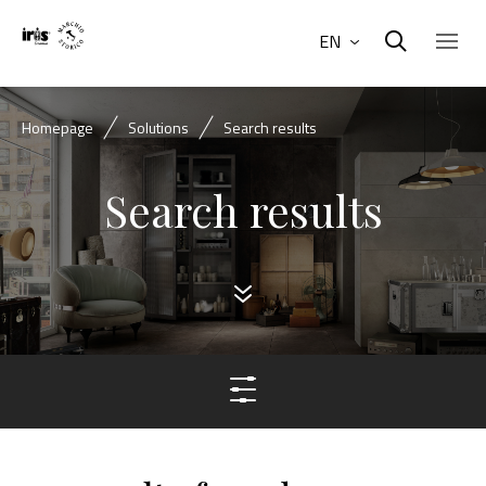
EN
Homepage
Solutions
Search results
Search results